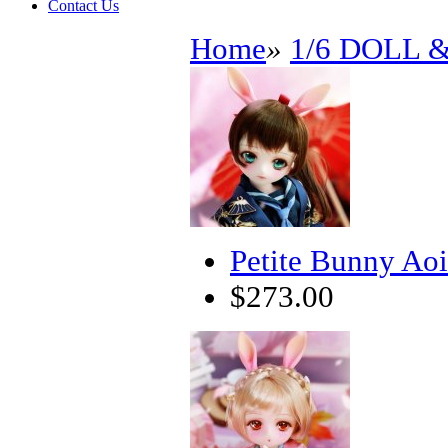
Contact Us
Home
»
1/6 DOLL 
Petite Bunny Aoi
$273.00