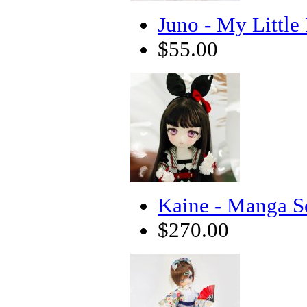
Juno - My Little
$55.00
Kaine - Manga S
$270.00