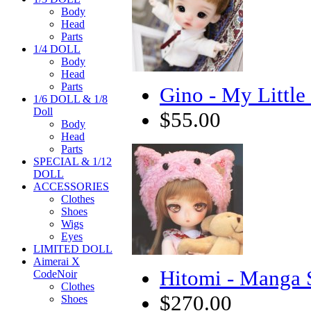
Body
Head
Parts
1/4 DOLL
Body
Head
Parts
Gino - My Little
1/6 DOLL & 1/8
Doll
$55.00
Body
Head
Parts
SPECIAL & 1/12
DOLL
ACCESSORIES
Clothes
Shoes
Wigs
Eyes
LIMITED DOLL
Aimerai X
Hitomi - Manga 
CodeNoir
Clothes
$270.00
Shoes