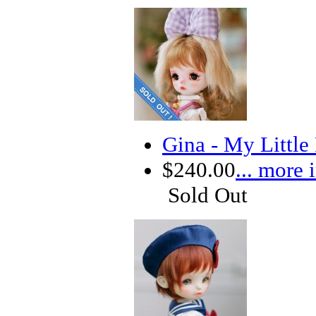
Gina - My Little
$240.00
... more 
Sold Out