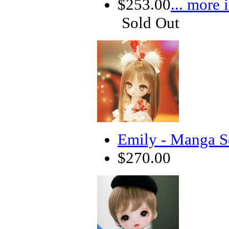
$253.00
... more 
Sold Out
Emily - Manga S
$270.00