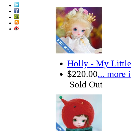
Holly - My Littl
$220.00
... more 
Sold Out