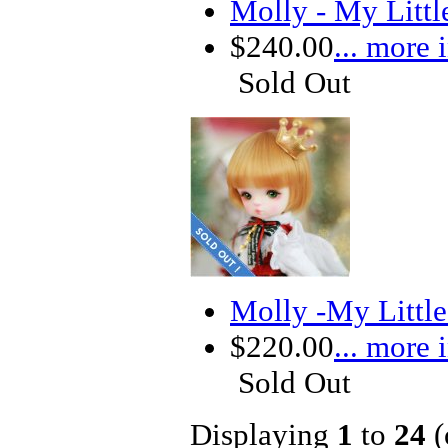
Molly - My Litt
$240.00
... more 
Sold Out
Molly -My Littl
$220.00
... more 
Sold Out
Displaying
1
to
24
(