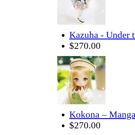
Kazuha - Under 
$270.00
Kokona – Manga 
$270.00