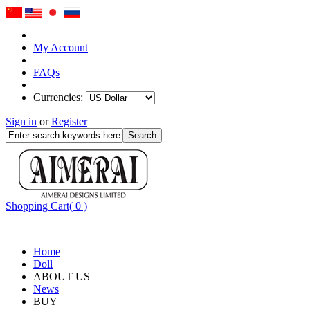
My Account
FAQs
Currencies:
Sign in
or
Register
Shopping Cart( 0 )
Home
Doll
ABOUT US
News
BUY