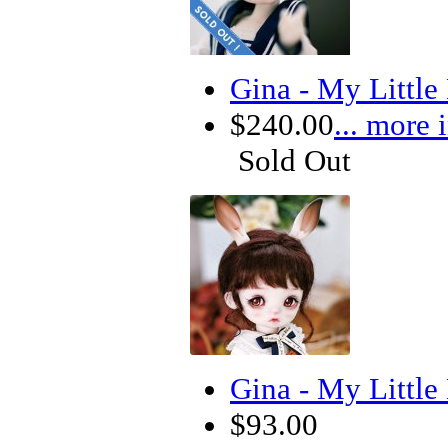
Gina - My Littl
$240.00
... more 
Sold Out
Gina - My Littl
$93.00