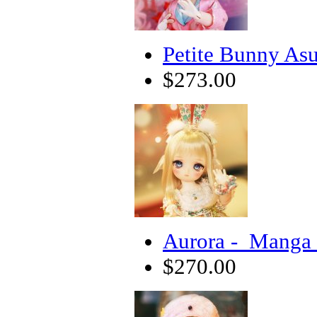
Petite Bunny Asu
$273.00
Aurora - Manga 
$270.00