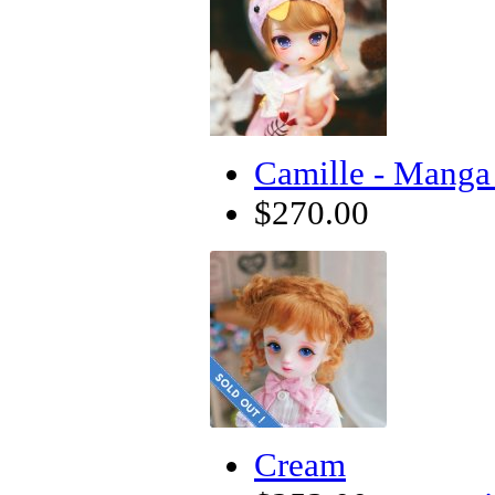
Camille - Manga 
$270.00
Cream