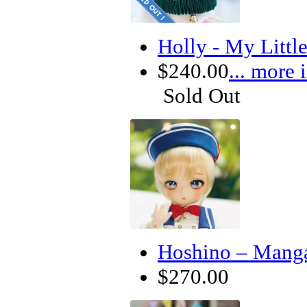
Holly - My Litt
$240.00
... more 
Sold Out
Hoshino – Manga
$270.00