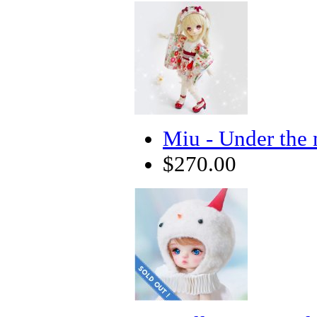
Miu - Under the 
$270.00