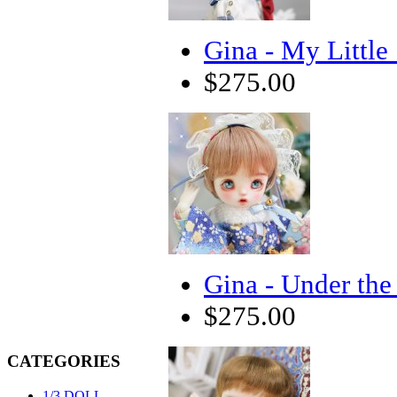
Gina - My Little 
$275.00
Gina - Under the
$275.00
CATEGORIES
1/3 DOLL