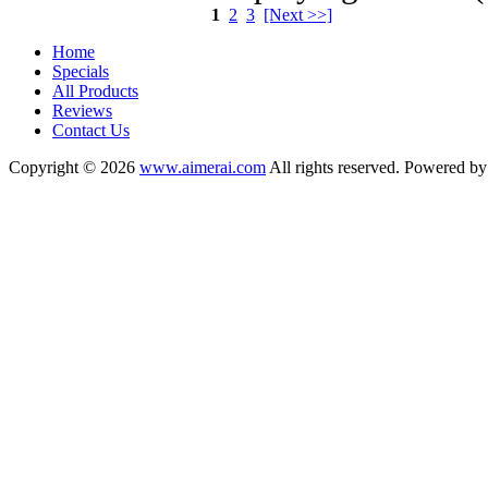
1
2
3
[Next >>]
Home
Specials
All Products
Reviews
Contact Us
Copyright © 2026
www.aimerai.com
All rights reserved. Powered b