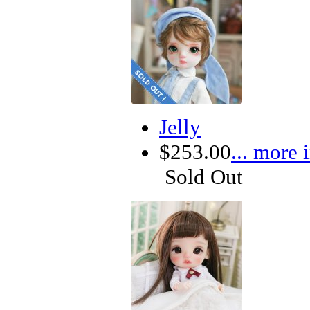
Jelly
$253.00
... more 
Sold Out