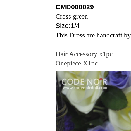
CMD00002
9
Cross
green
Size:1/4
This Dress are handcraft by
Hair Accessory x1pc
Onepiece X1pc