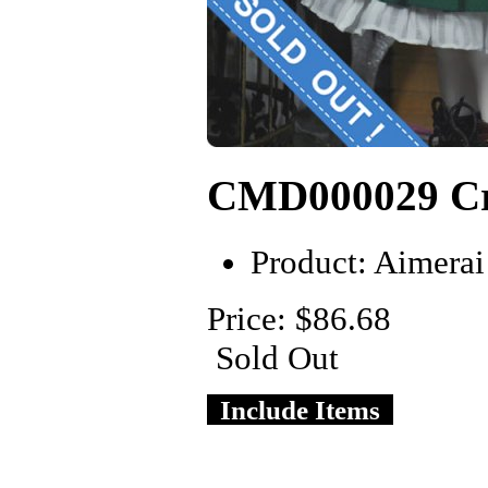
CMD000029 Cr
Product:
Aimerai
Price: $86.68
Sold Out
Include Items