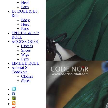
Head
Parts
1/6 DOLL & 1/8
Doll
Body
Head
Parts
SPECIAL & 1/12
DOLL
ACCESSORIES
Clothes
Shoes
Wigs
Eyes
LIMITED DOLL
Aimerai X
CodeNoir
Clothes
Shoes