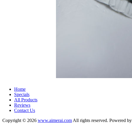
Home
Specials
All Products
Reviews
Contact Us
Copyright © 2026
www.aimerai.com
All rights reserved. Powered b