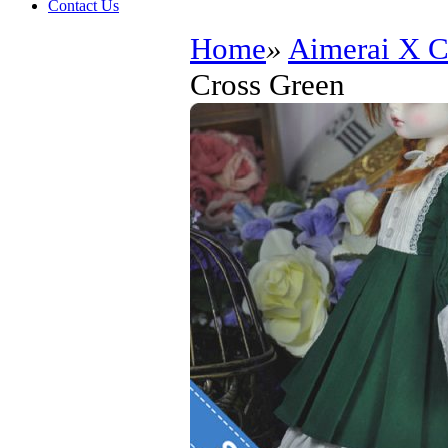
Contact Us
Home
»
Aimerai X
Cross Green