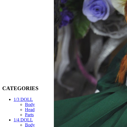
CATEGORIES
1/3 DOLL
Body
Head
Parts
1/4 DOLL
Body