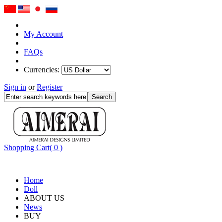
My Account
FAQs
Currencies:
Sign in
or
Register
Shopping Cart( 0 )
Home
Doll
ABOUT US
News
BUY