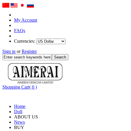
My Account
FAQs
Currencies:
Sign in
or
Register
Shopping Cart( 0 )
Home
Doll
ABOUT US
News
BUY