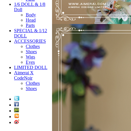
1/6 DOLL & 1/8
Doll
Body
Head
Parts
SPECIAL & 1/12
DOLL
ACCESSORIES
Clothes
Shoes
Wigs
Eyes
LIMITED DOLL
Aimerai X
CodeNoir
Clothes
Shoes