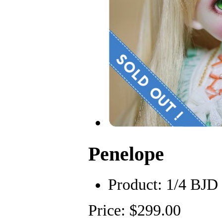
Penelope
Product:
1/4 BJD
Price: $299.00