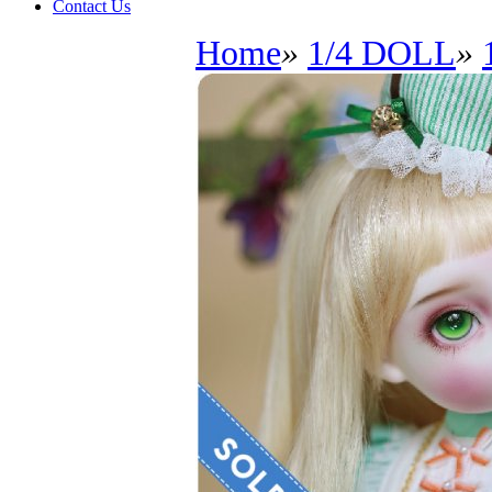
Contact Us
Home
»
1/4 DOLL
»