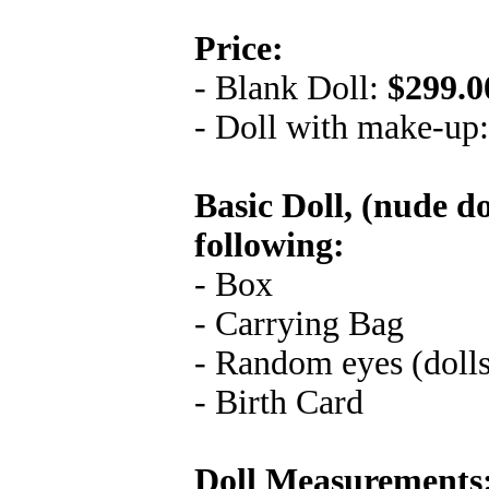
Price:
- Blank Doll:
$299.0
- Doll with make-up
Basic Doll, (nude do
following:
- Box
- Carrying Bag
- Random eyes (doll
- Birth Card
Doll Measurements