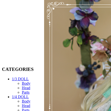
CATEGORIES
1/3 DOLL
Body
Head
Parts
1/4 DOLL
Body
Head
Parts