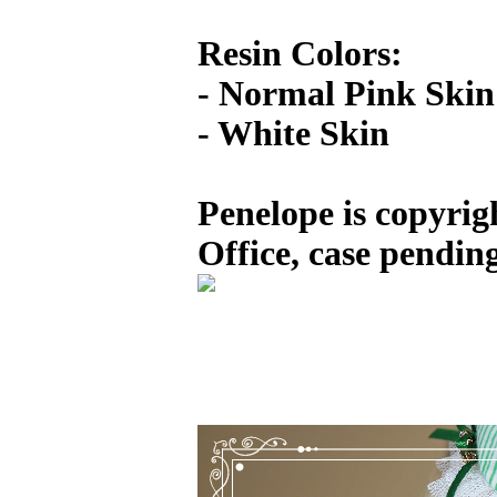
Resin Colors:
- Normal Pink Skin
- White Skin
Penelope is copyrig
Office, case pending