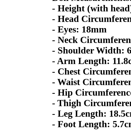
- Height (with head
- Head Circumferen
- Eyes: 18mm
- Neck Circumferen
- Shoulder Width: 
- Arm Length: 11.
- Chest Circumfere
- Waist Circumfere
- Hip Circumferenc
- Thigh Circumfere
- Leg Length: 18.5
- Foot Length: 5.7