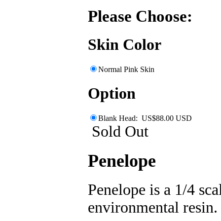
Please Choose:
Skin Color
Normal Pink Skin
Option
Blank Head: US$88.00 USD
Sold Out
Penelope
Penelope is a 1/4 scal
environmental resin. 